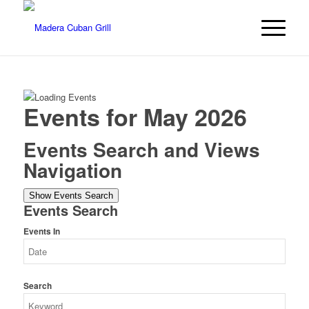
Events for May 2026
Events Search and Views
Navigation
Show Events Search
Events Search
Events In
Search