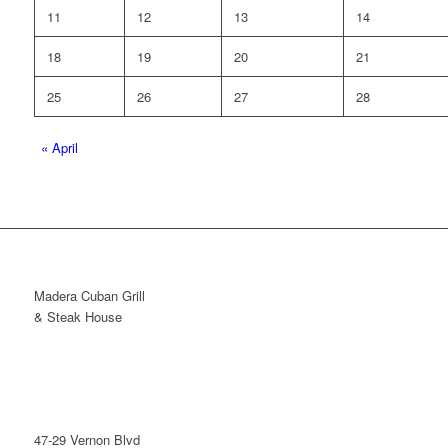
11
12
13
14
18
19
20
21
25
26
27
28
«
April
Madera Cuban Grill
& Steak House
47-29 Vernon Blvd